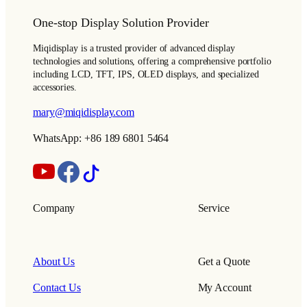
One-stop Display Solution Provider
Miqidisplay is a trusted provider of advanced display
technologies and solutions, offering a comprehensive portfolio
including LCD, TFT, IPS, OLED displays, and specialized
accessories.
mary@miqidisplay.com
WhatsApp: +86 189 6801 5464
Company
Service
About Us
Get a Quote
Contact Us
My Account