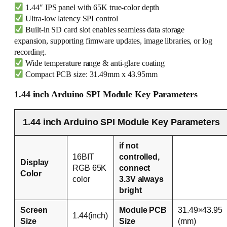
1.44″ IPS panel with 65K true-color depth
Ultra-low latency SPI control
Built-in SD card slot enables seamless data storage
expansion, supporting firmware updates, image libraries, or log
recording.
Wide temperature range & anti-glare coating
Compact PCB size: 31.49mm x 43.95mm
1.44 inch Arduino SPI Module Key Parameters
1.44 inch Arduino SPI Module Key Parameters
if not
16BIT
controlled,
Display
RGB 65K
connect
Color
color
3.3V always
bright
Screen
Module PCB
31.49×43.95
1.44(inch)
Size
Size
(mm)