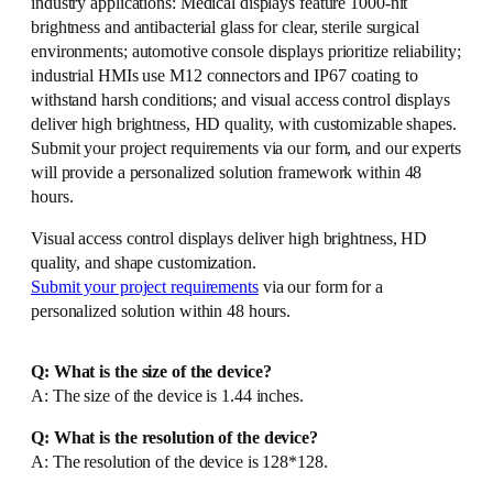
industry applications: Medical displays feature 1000-nit
brightness and antibacterial glass for clear, sterile surgical
environments; automotive console displays prioritize reliability;
industrial HMIs use M12 connectors and IP67 coating to
withstand harsh conditions; and visual access control displays
deliver high brightness, HD quality, with customizable shapes.
Submit your project requirements via our form, and our experts
will provide a personalized solution framework within 48
hours.
Visual access control displays deliver high brightness, HD
quality, and shape customization.
Submit your project requirements
via our form for a
personalized solution within 48 hours.
Q: What is the size of the device?
A: The size of the device is 1.44 inches.
Q: What is the resolution of the device?
A: The resolution of the device is 128*128.