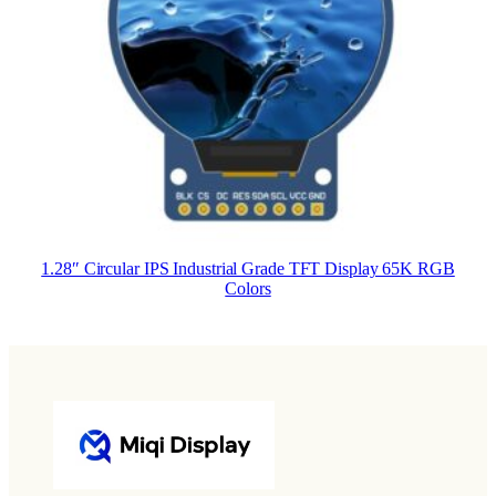
1.28″ Circular IPS Industrial Grade TFT Display 65K RGB
Colors