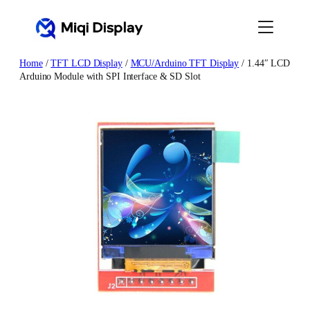
Skip
to
content
Home
/
TFT LCD Display
/
MCU/Arduino TFT Display
/ 1.44″ LCD
Arduino Module with SPI Interface & SD Slot