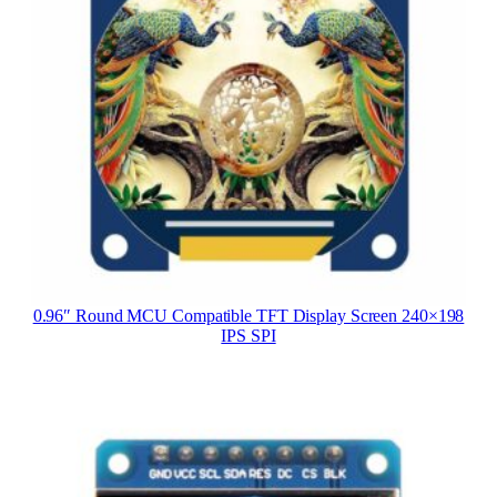
0.96″ Round MCU Compatible TFT Display Screen 240×198
IPS SPI