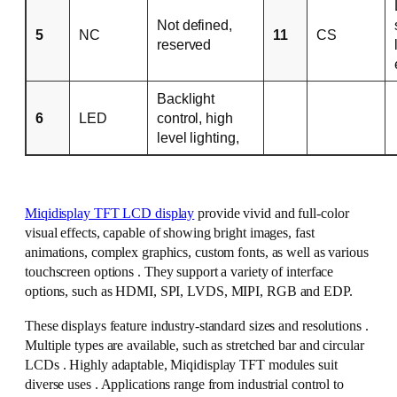
Not defined,
5
NC
11
CS
reserved
Backlight
6
LED
control, high
level lighting,
Miqidisplay TFT LCD display
provide vivid and full-color
visual effects, capable of showing bright images, fast
animations, complex graphics, custom fonts, as well as various
touchscreen options . They support a variety of interface
options, such as HDMI, SPI, LVDS, MIPI, RGB and EDP.
These displays feature industry-standard sizes and resolutions .
Multiple types are available, such as stretched bar and circular
LCDs . Highly adaptable, Miqidisplay TFT modules suit
diverse uses . Applications range from industrial control to