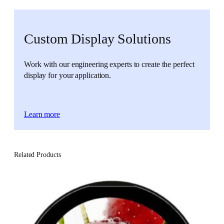
Custom Display Solutions
Work with our engineering experts to create the perfect
display for your application.
Learn more
Related Products