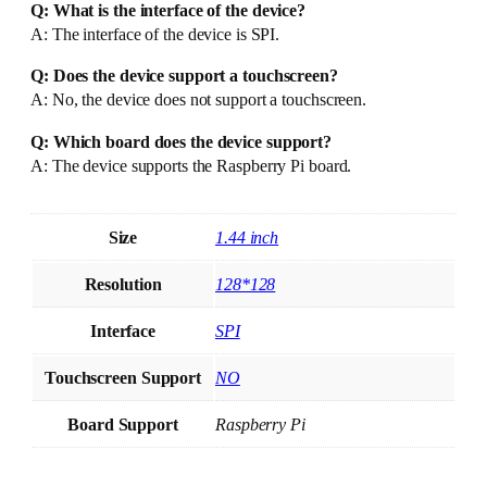
Q: What is the interface of the device?
A: The interface of the device is SPI.
Q: Does the device support a touchscreen?
A: No, the device does not support a touchscreen.
Q: Which board does the device support?
A: The device supports the Raspberry Pi board.
Size
1.44 inch
Resolution
128*128
Interface
SPI
Touchscreen Support
NO
Board Support
Raspberry Pi