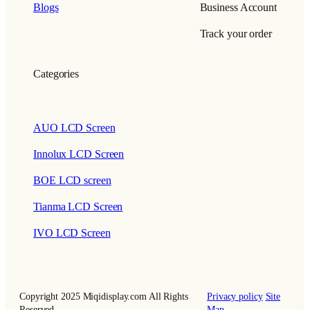
Blogs
Business Account
Track your order
Categories
AUO LCD Screen
Innolux LCD Screen
BOE LCD screen
Tianma LCD Screen
IVO LCD Screen
Copyright 2025 Miqidisplay.com All Rights
Privacy policy
Site
Reserved.
Map