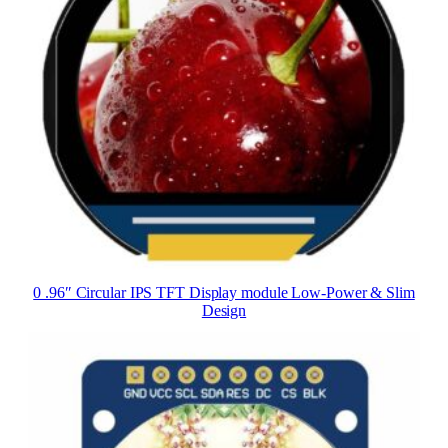
0 .96″ Circular IPS TFT Display module Low-Power & Slim
Design