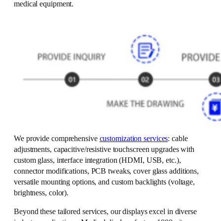
medical equipment.
We provide comprehensive
customization services
: cable
adjustments, capacitive/resistive touchscreen upgrades with
custom glass, interface integration (HDMI, USB, etc.),
connector modifications, PCB tweaks, cover glass additions,
versatile mounting options, and custom backlights (voltage,
brightness, color).
Beyond these tailored services, our displays excel in diverse