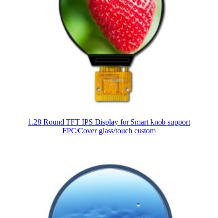
1.28 Round TFT IPS Display for Smart knob support
FPC/Cover glass/touch custom