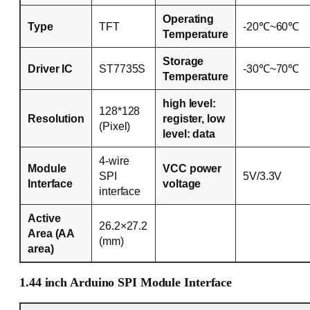
Operating
Type
TFT
-20℃~60℃
Temperature
Storage
Driver IC
ST7735S
-30℃~70℃
Temperature
high level:
128*128
Resolution
register, low
(Pixel)
level: data
4-wire
Module
VCC power
SPI
5V/3.3V
Interface
voltage
interface
Active
26.2×27.2
Area (AA
(mm)
area)
1.44 inch Arduino SPI Module Interface