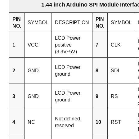
1.44 inch Arduino SPI Module Interfa
PIN
PIN
SYMBOL
DESCRIPTION
SYMBOL
NO.
NO.
LCD Power
1
VCC
positive
7
CLK
(3.3V~5V)
LCD Power
2
GND
8
SDI
ground
LCD Power
3
GND
9
RS
ground
Not defined,
4
NC
10
RST
reserved