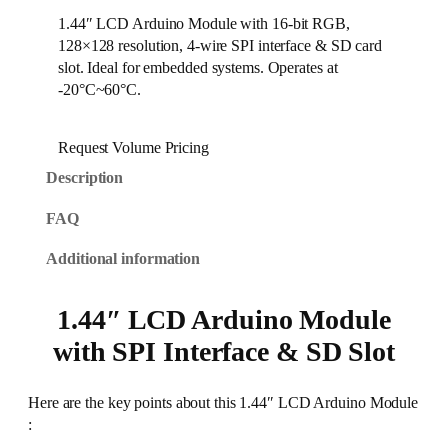
1.44″ LCD Arduino Module with 16-bit RGB,
128×128 resolution, 4-wire SPI interface & SD card
slot. Ideal for embedded systems. Operates at
-20°C~60°C.
Request Volume Pricing
Description
FAQ
Additional information
1.44″ LCD Arduino Module
with SPI Interface & SD Slot
Here are the key points about this 1.44″ LCD Arduino Module
: