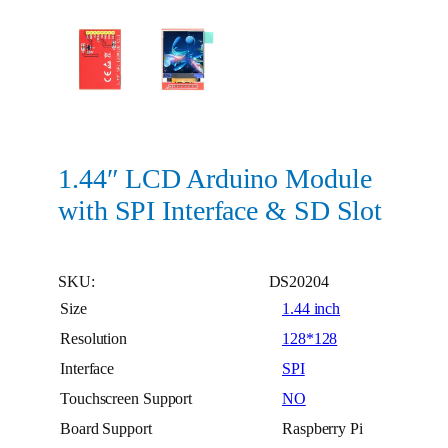
1.44″ LCD Arduino Module
with SPI Interface & SD Slot
SKU:
DS20204
Size
1.44 inch
Resolution
128*128
Interface
SPI
Touchscreen Support
NO
Board Support
Raspberry Pi