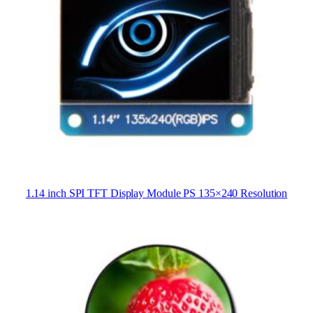
1.14 inch SPI TFT Display Module PS 135×240 Resolution