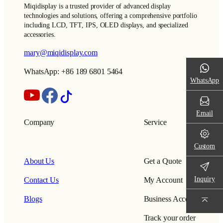
Miqidisplay is a trusted provider of advanced display
technologies and solutions, offering a comprehensive portfolio
including LCD, TFT, IPS, OLED displays, and specialized
accessories.
mary@miqidisplay.com
WhatsApp: +86 189 6801 5464
WhatsApp
Email
Company
Service
Custom
About Us
Get a Quote
Inquiry
Contact Us
My Account
Blogs
Business Account
Track your order