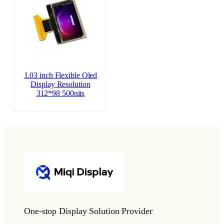
1.03 inch Flexible Oled
Display Resolution
312*98 500nits
One-stop Display Solution Provider