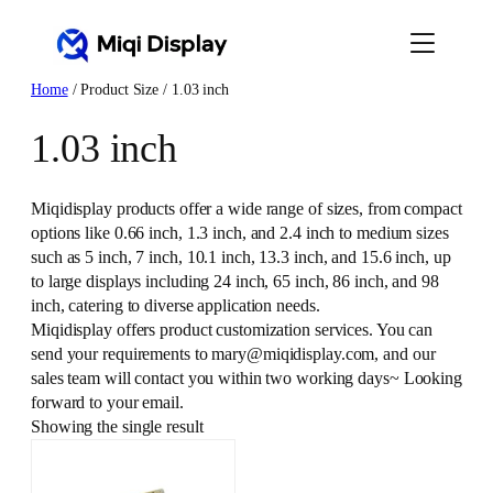
Skip
to
content
Home
/ Product Size / 1.03 inch
1.03 inch
Miqidisplay products offer a wide range of sizes, from compact
options like 0.66 inch, 1.3 inch, and 2.4 inch to medium sizes
such as 5 inch, 7 inch, 10.1 inch, 13.3 inch, and 15.6 inch, up
to large displays including 24 inch, 65 inch, 86 inch, and 98
inch, catering to diverse application needs.
Miqidisplay offers product customization services. You can
send your requirements to mary@miqidisplay.com, and our
sales team will contact you within two working days~ Looking
forward to your email.
Showing the single result