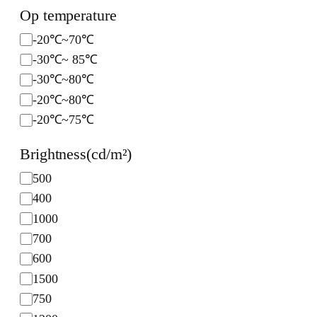
c
Op temperature
e
O
-20℃~70℃
p
-30℃~ 85℃
t
-30℃~80℃
e
-20℃~80℃
m
-20℃~75℃
p
e
Brightness(cd/m²)
r
B
500
a
r
t
400
i
u
1000
g
r
700
h
e
600
t
1500
n
750
e