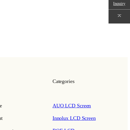
Inquiry
Categories
e
AUO LCD Screen
t
Innolux LCD Screen