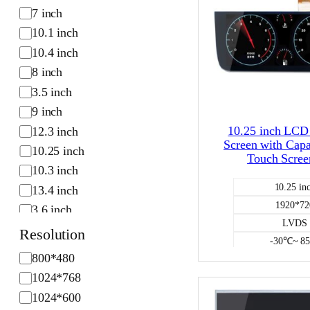
S
7 inch
i
10.1 inch
z
10.4 inch
e
8 inch
3.5 inch
9 inch
10.25 inch LC
12.3 inch
Screen with Capa
10.25 inch
Touch Scree
10.3 inch
10.25 in
13.4 inch
1920*72
3.6 inch
LVDS
6.2 inch
Resolution
-30℃~ 8
R
800*480
capacitiv
e
1024*768
Color L
s
750
1024*600
o