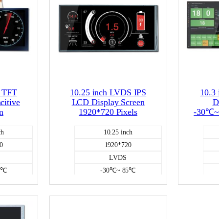
D TFT
10.25 inch LVDS IPS
10.3
citive
LCD Display Screen
D
n
1920*720 Pixels
-30℃~
ch
10.25 inch
0
1920*720
LVDS
5℃
-30℃~ 85℃
e
NO
CD
Color LCD
750