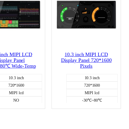
 inch MIPI LCD
10.3 inch MIPI LCD
isplay Panel
Display Panel 720*1600
80℃ Wide-Temp
Pixels
10.3 inch
10.3 inch
720*1600
720*1600
MIPI lcd
MIPI lcd
NO
-30℃~80℃
Color LCD
NO
-30℃~80℃
Color LCD
1000