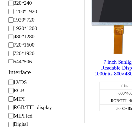
320*240
l
1200*1920
u
1920*720
t
1920*1200
i
o
480*1280
n
720*1600
720*1920
544*506
7 inch Sunlig
Readable Disp
Interface
1000nits 800×4
I
LVDS
7 inch
n
RGB
800*48
t
MIPI
RGB/TTL di
e
RGB/TTL display
-30℃~ 8
r
MIPI lcd
1000
f
Digital
NO
a
Color L