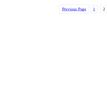
Previous Page
1
2