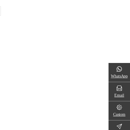
WhatsApp
Email
Custom