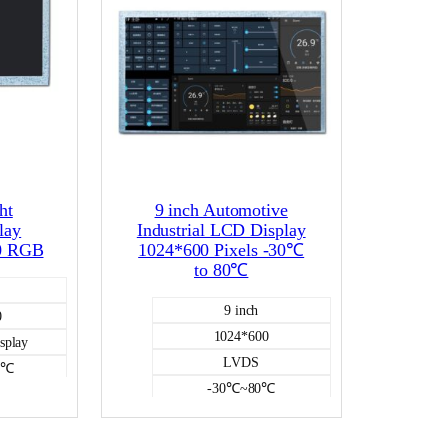
ht
9 inch Automotive
lay
Industrial LCD Display
80 RGB
1024*600 Pixels -30℃
to 80℃
9 inch
0
1024*600
splay
LVDS
5℃
-30℃~80℃
NO
Color LCD
CD