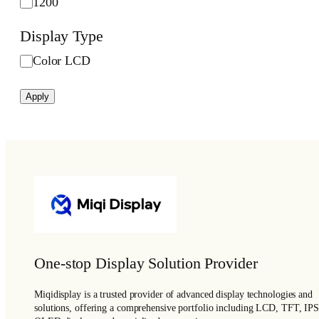
s
1200
s
Display Type
(
c
D
Color LCD
d
i
/
s
Apply
m
p
²
l
)
a
y
T
y
p
e
One-stop Display Solution Provider
Miqidisplay is a trusted provider of advanced display technologies and
solutions, offering a comprehensive portfolio including LCD, TFT, IPS