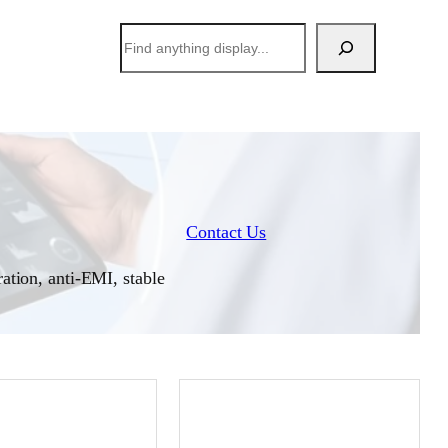
搜
索
Contact Us
ation, anti-EMI, stable