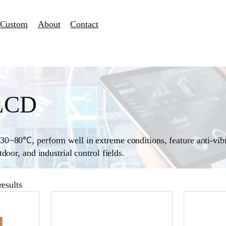
Custom
About
Contact
 LCD
0~80℃, perform well in extreme conditions, feature anti-vibr
oor, and industrial control fields.
esults