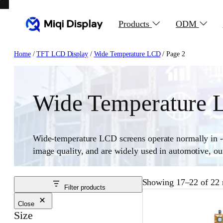
Skip
to
Products
ODM
content
Home
/
TFT LCD Display
/
Wide Temperature LCD
/ Page 2
Wide Temperature
Wide-temperature LCD screens operate normally in -3
image quality, and are widely used in automotive, outd
Showing 17–22 of 22 r
Filter products
Close
Size