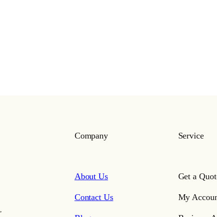
Company
Service
About Us
Get a Quot
Contact Us
My Accoun
,