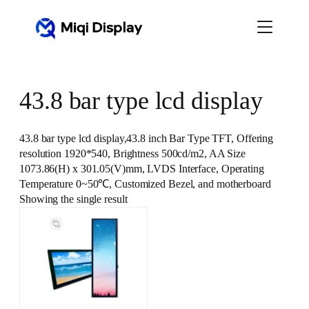
Skip
to
content
43.8 bar type lcd display
43.8 bar type lcd display,43.8 inch Bar Type TFT, Offering
resolution 1920*540, Brightness 500cd/m2, AA Size
1073.86(H) x 301.05(V)mm, LVDS Interface, Operating
Temperature 0~50℃, Customized Bezel, and motherboard
Showing the single result