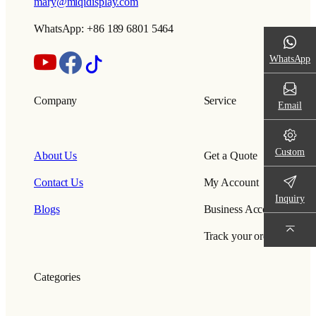
mary@miqidisplay.com
WhatsApp: +86 189 6801 5464
WhatsApp
Company
Service
Email
Custom
About Us
Get a Quote
Contact Us
My Account
Inquiry
Blogs
Business Account
Track your order
Categories