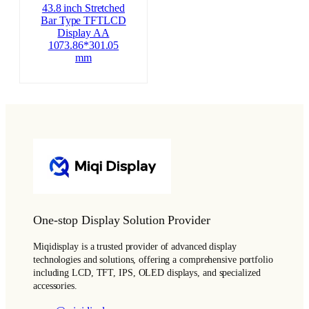
43.8 inch Stretched
Bar Type TFTLCD
Display AA
1073.86*301.05
mm
One-stop Display Solution Provider
Miqidisplay is a trusted provider of advanced display
technologies and solutions, offering a comprehensive portfolio
including LCD, TFT, IPS, OLED displays, and specialized
accessories.