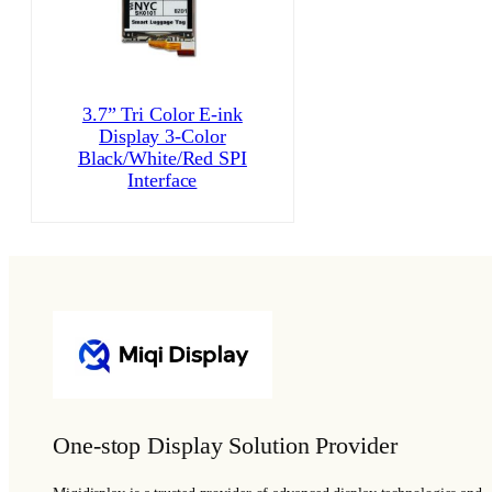
3.7” Tri Color E-ink
Display 3-Color
Black/White/Red SPI
Interface
One-stop Display Solution Provider