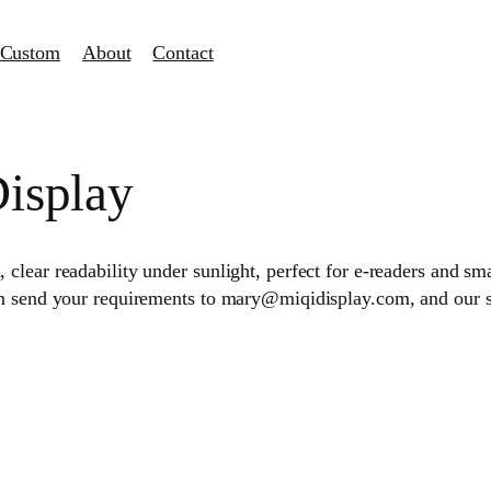
Custom
About
Contact
Display
lear readability under sunlight, perfect for e-readers and sma
an send your requirements to mary@miqidisplay.com, and our 