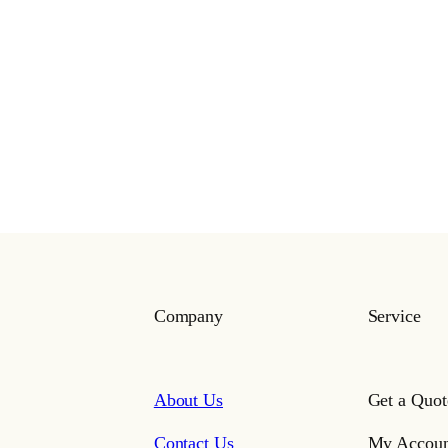
Company
Service
About Us
Get a Quot
Contact Us
My Accoun