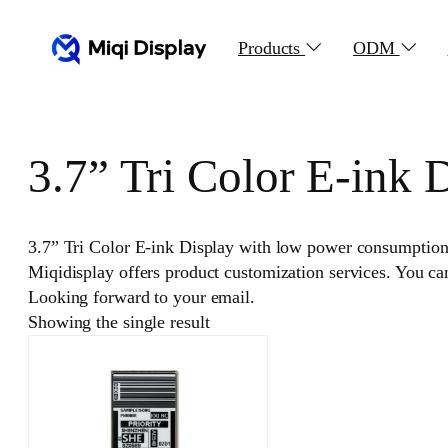
Skip
to
Products
ODM
content
3.7” Tri Color E-ink 
3.7” Tri Color E-ink Display with low power consumption, c
Miqidisplay offers product customization services. You c
Looking forward to your email.
Showing the single result