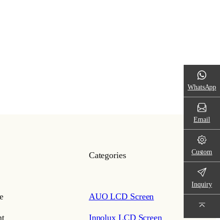
WhatsApp
Email
Custom
Categories
Inquiry
e
AUO LCD Screen
t
Innolux LCD Screen