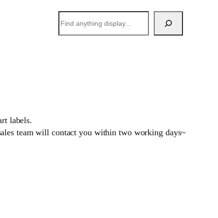
搜
索
rt labels.
sales team will contact you within two working days~