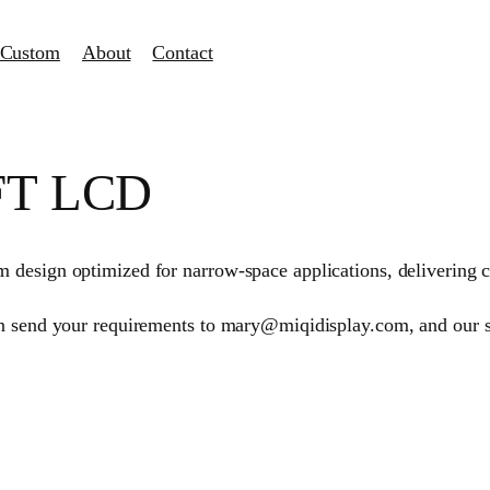
Custom
About
Contact
TFT LCD
design optimized for narrow-space applications, delivering cl
an send your requirements to mary@miqidisplay.com, and our 