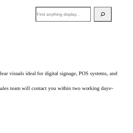
搜
索
ear visuals ideal for digital signage, POS systems, and
sales team will contact you within two working days~