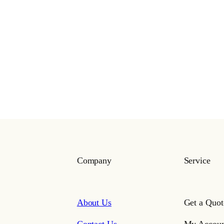
Company
Service
About Us
Get a Quot
Contact Us
My Accoun