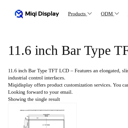
Skip
to
Products
ODM
content
11.6 inch Bar Type 
11.6 inch Bar Type TFT LCD – Features an elongated, slim 
industrial control interfaces.
Miqidisplay offers product customization services. You c
Looking forward to your email.
Showing the single result