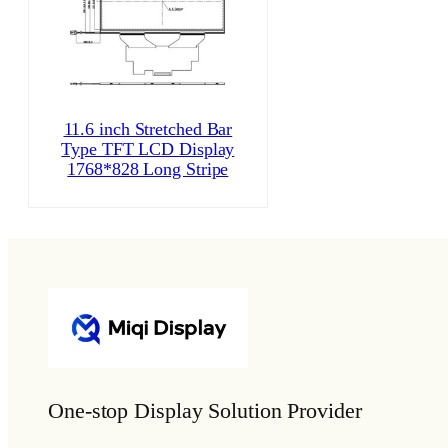
11.6 inch Stretched Bar
Type TFT LCD Display
1768*828 Long Stripe
One-stop Display Solution Provider