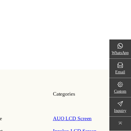
WhatsApp
Email
Custom
Categories
Inquiry
e
AUO LCD Screen
t
Innolux LCD Screen